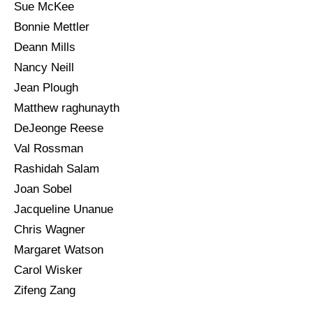
Sue McKee
Bonnie Mettler
Deann Mills
Nancy Neill
Jean Plough
Matthew raghunayth
DeJeonge Reese
Val Rossman
Rashidah Salam
Joan Sobel
Jacqueline Unanue
Chris Wagner
Margaret Watson
Carol Wisker
Zifeng Zang