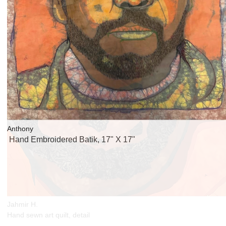
Anthony
Hand Embroidered Batik, 17" X 17"
Jahmir H.
Hand sewn art quilt, detail