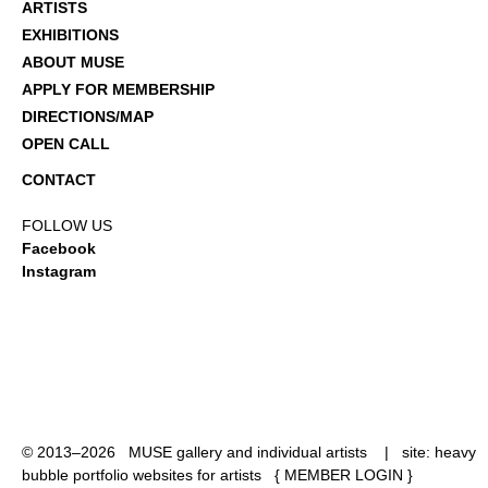
ARTISTS
EXHIBITIONS
ABOUT MUSE
APPLY FOR MEMBERSHIP
DIRECTIONS/MAP
OPEN CALL
CONTACT
FOLLOW US
Facebook
Instagram
© 2013–2026 MUSE gallery and individual artists | site:
heavy
bubble portfolio websites for artists
{
MEMBER LOGIN
}