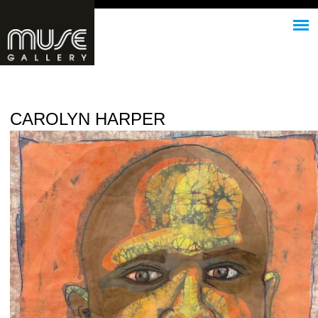
Jump to navigation
CAROLYN HARPER