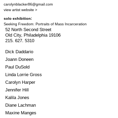
carolynblacker86@gmail.com
view artist website >
solo exhibition:
Seeking Freedom: Portraits of Mass Incarceration
52 North Second Street
Old City, Philadelphia 19106
215. 627. 5310
Dick Daddario
Joann Doneen
Paul DuSold
Linda Lorrie Gross
Carolyn Harper
Jennifer Hill
Kalila Jones
Diane Lachman
Maxine Manges