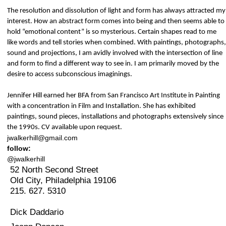
The resolution and dissolution of light and form has always attracted my
interest. How an abstract form comes into being and then seems able to
hold “emotional content” is so mysterious. Certain shapes read to me
like words and tell stories when combined. With paintings, photographs,
sound and projections, I am avidly involved with the intersection of line
and form to find a different way to see in. I am primarily moved by the
desire to access subconscious imaginings.
Jennifer Hill earned her BFA from San Francisco Art Institute in Painting
with a concentration in Film and Installation. She has exhibited
paintings, sound pieces, installations and photographs extensively since
the 1990s. CV available upon request.
jwalkerhill@gmail.com
follow:
@jwalkerhill
52 North Second Street
Old City, Philadelphia 19106
215. 627. 5310
Dick Daddario