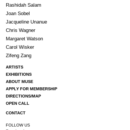
Rashidah Salam
Joan Sobel
Jacqueline Unanue
Chris Wagner
Margaret Watson
Carol Wisker
Zifeng Zang
ARTISTS
EXHIBITIONS
ABOUT MUSE
APPLY FOR MEMBERSHIP
DIRECTIONS/MAP
OPEN CALL
CONTACT
FOLLOW US