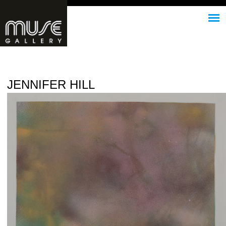
Jump to navigation
JENNIFER HILL