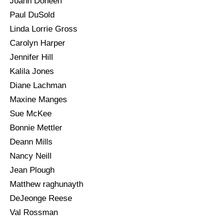
Joann Doneen
Paul DuSold
Linda Lorrie Gross
Carolyn Harper
Jennifer Hill
Kalila Jones
Diane Lachman
Maxine Manges
Sue McKee
Bonnie Mettler
Deann Mills
Nancy Neill
Jean Plough
Matthew raghunayth
DeJeonge Reese
Val Rossman