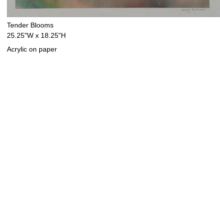
Tender Blooms
25.25"W x 18.25"H
Acrylic on paper