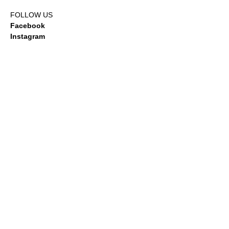
FOLLOW US
Facebook
Instagram