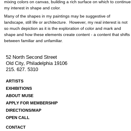
mixing colors on canvas, building a rich surface on which to continue
my interest in shape and color.
Many of the shapes in my paintings may be suggestive of
landscape, still life or architecture. However, my real interest is not
so much depiction as it is the exploration of color and mark and
shape and how these elements create content - a content that shifts
between familiar and unfamiliar.
52 North Second Street
Old City, Philadelphia 19106
215. 627. 5310
ARTISTS
EXHIBITIONS
ABOUT MUSE
APPLY FOR MEMBERSHIP
DIRECTIONS/MAP
OPEN CALL
CONTACT