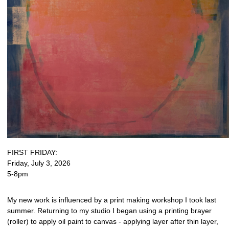
FIRST FRIDAY:
Friday, July 3, 2026
5-8pm
My new work is influenced by a print making workshop I took last
summer. Returning to my studio I began using a printing brayer
(roller) to apply oil paint to canvas - applying layer after thin layer,