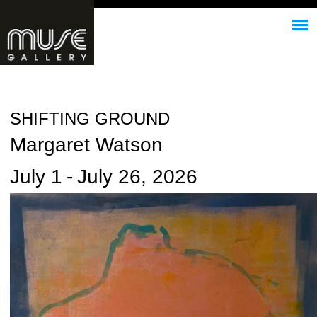
Jump to navigation
SHIFTING GROUND
Margaret Watson
July 1
-
July 26, 2026