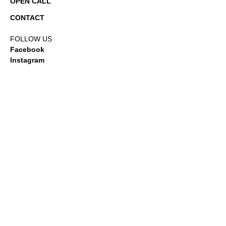
OPEN CALL
CONTACT
FOLLOW US
Facebook
Instagram