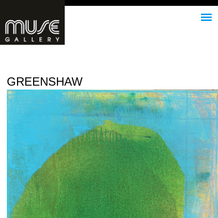
Jump to navigation
GREENSHAW