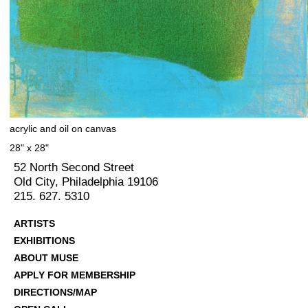
acrylic and oil on canvas
28" x 28"
52 North Second Street
Old City, Philadelphia 19106
215. 627. 5310
ARTISTS
EXHIBITIONS
ABOUT MUSE
APPLY FOR MEMBERSHIP
DIRECTIONS/MAP