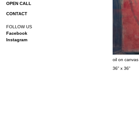
OPEN CALL
CONTACT
FOLLOW US
Facebook
Instagram
oil on canvas
36" x 36"