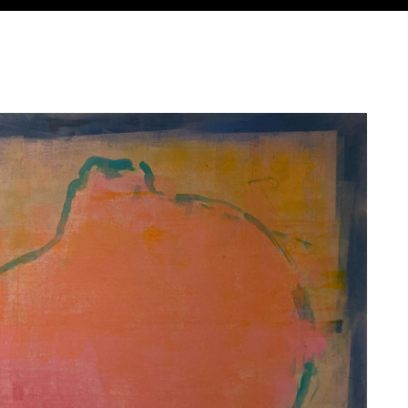
Jump to navigation