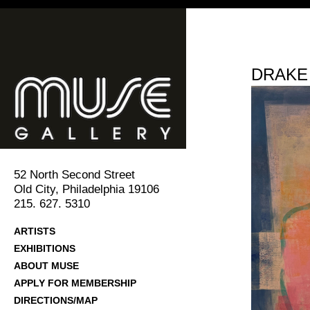
DRAKE
52 North Second Street
Old City, Philadelphia 19106
215. 627. 5310
ARTISTS
EXHIBITIONS
ABOUT MUSE
APPLY FOR MEMBERSHIP
DIRECTIONS/MAP