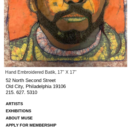
Hand Embroidered Batik, 17" X 17"
52 North Second Street
Old City, Philadelphia 19106
215. 627. 5310
ARTISTS
EXHIBITIONS
ABOUT MUSE
APPLY FOR MEMBERSHIP