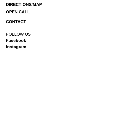
DIRECTIONS/MAP
OPEN CALL
CONTACT
FOLLOW US
Facebook
Instagram