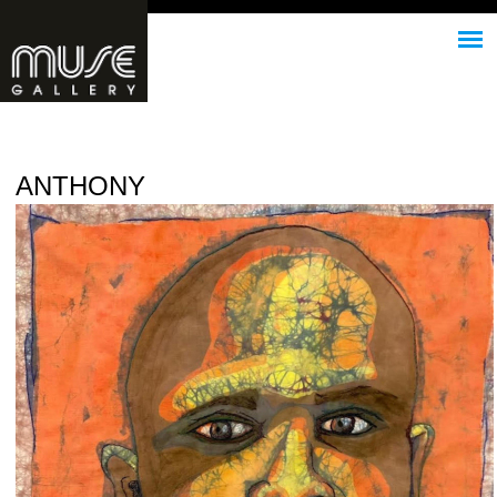
Jump to navigation
ANTHONY