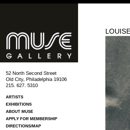
LOUIS
52 North Second Street
Old City, Philadelphia 19106
215. 627. 5310
ARTISTS
EXHIBITIONS
ABOUT MUSE
APPLY FOR MEMBERSHIP
DIRECTIONS/MAP