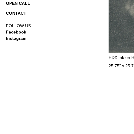
OPEN CALL
CONTACT
FOLLOW US
Facebook
Instagram
HDX Ink on 
25.75" x 25.7