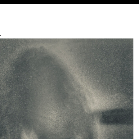
Jump to navigation
E