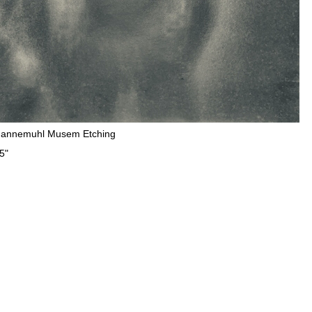
Hannemuhl Musem Etching
5"