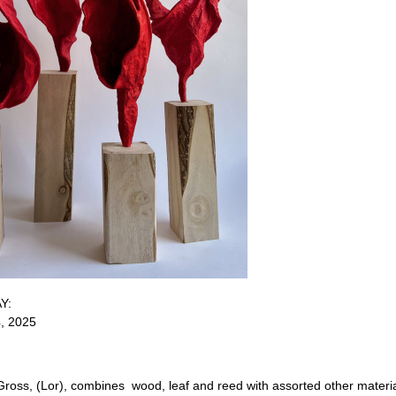
AY:
4, 2025
Gross, (Lor), combines wood, leaf and reed with assorted other materia