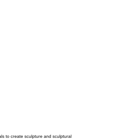
ls to create sculpture and sculptural