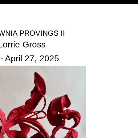
Jump to navigation
NIA PROVINGS II
Lorrie Gross
-
April 27, 2025