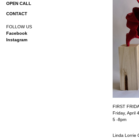
OPEN CALL
CONTACT
FOLLOW US
Facebook
Instagram
FIRST FRID
Friday, April 
5 -8pm
Linda Lorrie 