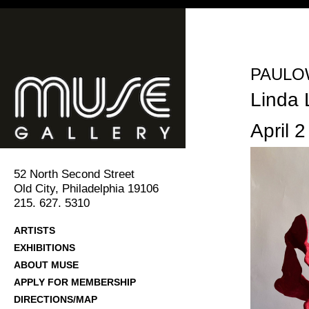
PAULOW
Linda 
April 2
52 North Second Street
Old City, Philadelphia 19106
215. 627. 5310
ARTISTS
EXHIBITIONS
ABOUT MUSE
APPLY FOR MEMBERSHIP
DIRECTIONS/MAP