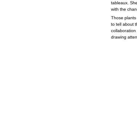
tableaux. She
with the chan
Those plants 
to tell about 
collaboration
drawing atten