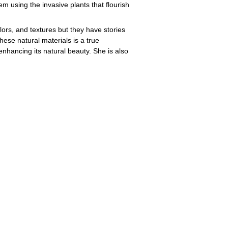
m using the invasive plants that flourish
lors, and textures but they have stories
these natural materials is a true
enhancing its natural beauty. She is also