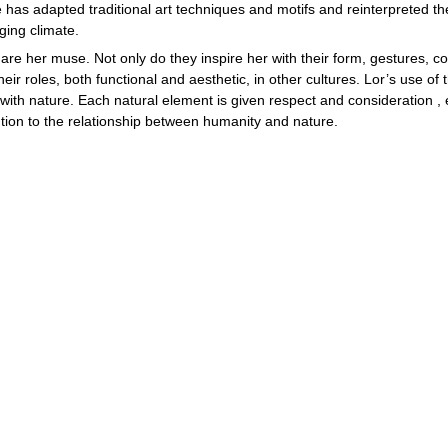
 has adapted traditional art techniques and motifs and reinterpreted the
ging climate.
are her muse. Not only do they inspire her with their form, gestures, co
their roles, both functional and aesthetic, in other cultures. Lor’s use of 
 with nature. Each natural element is given respect and consideration , 
tion to the relationship between humanity and nature.