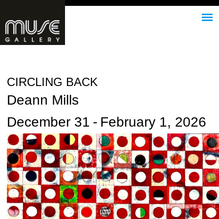
Jump to navigation
CIRCLING BACK
Deann Mills
December 31
-
February 1, 2026