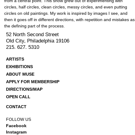
from a central point. This show grew out of experimenting with
circles, half circles, clean circles, messy circles, and even putting
circles on old paintings. My work is inspired by images I see, and
then it goes off in different directions, with repetition and mistakes as
the defining part of the process.
52 North Second Street
Old City, Philadelphia 19106
215. 627. 5310
ARTISTS
EXHIBITIONS
ABOUT MUSE
APPLY FOR MEMBERSHIP
DIRECTIONS/MAP
OPEN CALL
CONTACT
FOLLOW US
Facebook
Instagram