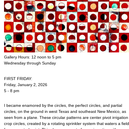
Gallery Hours: 12 noon to 5 pm
Wednesday through Sunday
FIRST FRIDAY:
Friday, January 2, 2026
5 - 8 pm
I became enamored by the circles, the perfect circles, and partial
circles, on the ground in west Texas and southeast New Mexico, as
seen from a plane. These circular patterns are center pivot irrigation
crop circles, created by a rotating sprinkler system that waters a field